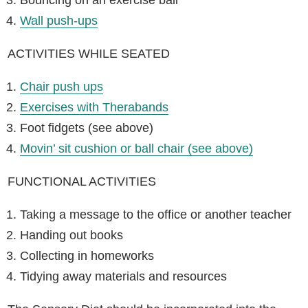
Wall push-ups
ACTIVITIES WHILE SEATED
Chair push ups
Exercises with Therabands
Foot fidgets (see above)
Movin’ sit cushion or ball chair (see above)
FUNCTIONAL ACTIVITIES
Taking a message to the office or another teacher
Handing out books
Collecting in homeworks
Tidying away materials and resources