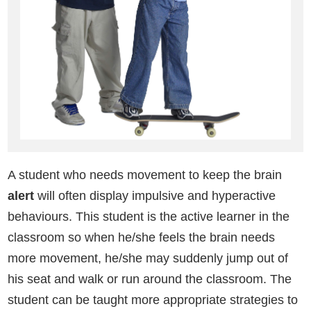
A student who needs movement to keep the brain
alert
will often display impulsive and hyperactive
behaviours. This student is the active learner in the
classroom so when he/she feels the brain needs
more movement, he/she may suddenly jump out of
his seat and walk or run around the classroom. The
student can be taught more appropriate strategies to