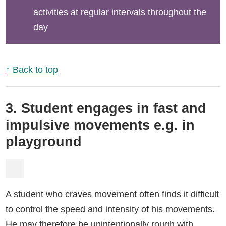
activities at regular intervals throughout the
day
↑ Back to top
3. Student engages in fast and
impulsive movements e.g. in
playground
A student who craves movement often finds it difficult
to control the speed and intensity of his movements.
He may therefore be unintentionally rough with