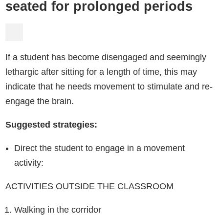
seated for prolonged periods
If a student has become disengaged and seemingly
lethargic after sitting for a length of time, this may
indicate that he needs movement to stimulate and re-
engage the brain.
Suggested strategies:
Direct the student to engage in a movement
activity:
ACTIVITIES OUTSIDE THE CLASSROOM
Walking in the corridor