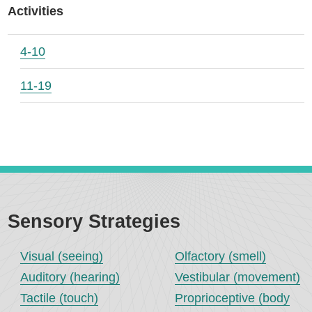
Activities
4-10
11-19
Sensory Strategies
Visual (seeing)
Olfactory (smell)
Auditory (hearing)
Vestibular (movement)
Tactile (touch)
Proprioceptive (body