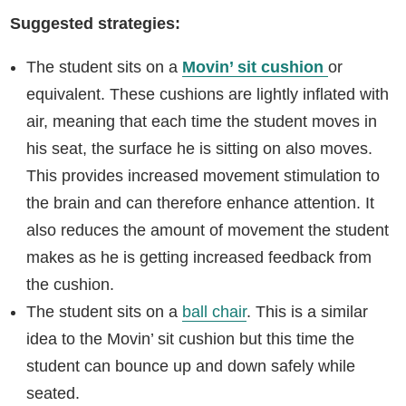
Suggested strategies:
The student sits on a
Movin’ sit cushion
or
equivalent. These cushions are lightly inflated with
air, meaning that each time the student moves in
his seat, the surface he is sitting on also moves.
This provides increased movement stimulation to
the brain and can therefore enhance attention. It
also reduces the amount of movement the student
makes as he is getting increased feedback from
the cushion.
The student sits on a
ball chair
. This is a similar
idea to the Movin’ sit cushion but this time the
student can bounce up and down safely while
seated.