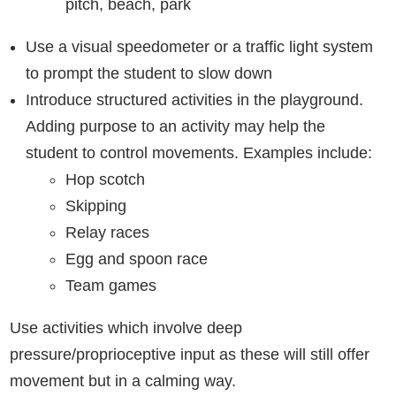
pitch, beach, park
Use a visual speedometer or a traffic light system
to prompt the student to slow down
Introduce structured activities in the playground.
Adding purpose to an activity may help the
student to control movements. Examples include:
Hop scotch
Skipping
Relay races
Egg and spoon race
Team games
Use activities which involve deep
pressure/proprioceptive input as these will still offer
movement but in a calming way.