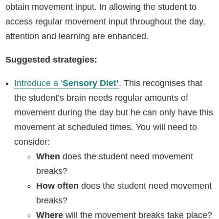
obtain movement input. In allowing the student to
access regular movement input throughout the day,
attention and learning are enhanced.
Suggested strategies:
Introduce a ‘
Sensory Diet’
. This recognises that
the student’s brain needs regular amounts of
movement during the day but he can only have this
movement at scheduled times. You will need to
consider:
When
does the student need movement
breaks?
How often
does the student need movement
breaks?
Where
will the movement breaks take place?