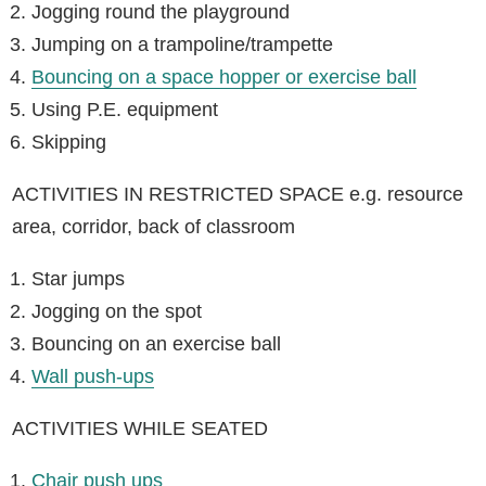
Jogging round the playground
Jumping on a trampoline/trampette
Bouncing on a space hopper or exercise ball
Using P.E. equipment
Skipping
ACTIVITIES IN RESTRICTED SPACE e.g. resource
area, corridor, back of classroom
Star jumps
Jogging on the spot
Bouncing on an exercise ball
Wall push-ups
ACTIVITIES WHILE SEATED
Chair push ups