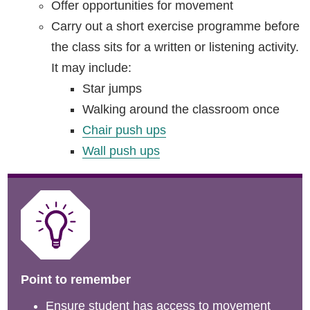
Offer opportunities for movement
Carry out a short exercise programme before
the class sits for a written or listening activity.
It may include:
Star jumps
Walking around the classroom once
Chair push ups
Wall push ups
Point to remember
Ensure student has access to movement