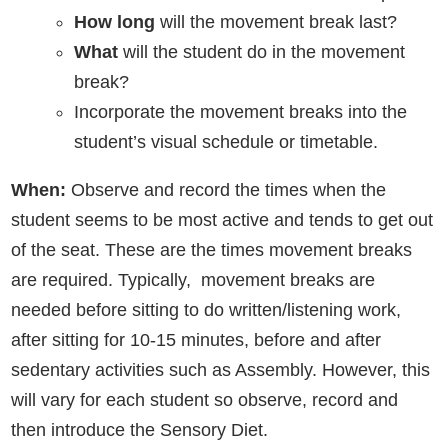
How long
will the movement break last?
What
will the student do in the movement
break?
Incorporate the movement breaks into the
student’s visual schedule or timetable.
When:
Observe and record the times when the
student seems to be most active and tends to get out
of the seat. These are the times movement breaks
are required. Typically, movement breaks are
needed before sitting to do written/listening work,
after sitting for 10-15 minutes, before and after
sedentary activities such as Assembly. However, this
will vary for each student so observe, record and
then introduce the Sensory Diet.