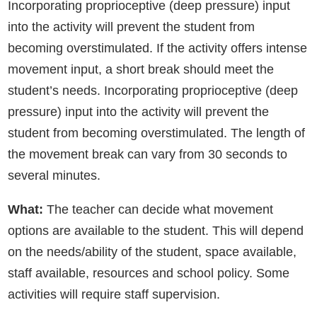
Incorporating proprioceptive (deep pressure) input
into the activity will prevent the student from
becoming overstimulated. If the activity offers intense
movement input, a short break should meet the
student’s needs. Incorporating proprioceptive (deep
pressure) input into the activity will prevent the
student from becoming overstimulated. The length of
the movement break can vary from 30 seconds to
several minutes.
What:
The teacher can decide what movement
options are available to the student. This will depend
on the needs/ability of the student, space available,
staff available, resources and school policy. Some
activities will require staff supervision.