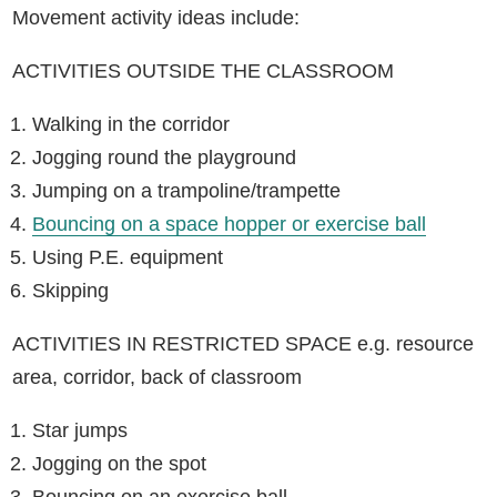
Movement activity ideas include:
ACTIVITIES OUTSIDE THE CLASSROOM
Walking in the corridor
Jogging round the playground
Jumping on a trampoline/trampette
Bouncing on a space hopper or exercise ball
Using P.E. equipment
Skipping
ACTIVITIES IN RESTRICTED SPACE e.g. resource
area, corridor, back of classroom
Star jumps
Jogging on the spot
Bouncing on an exercise ball