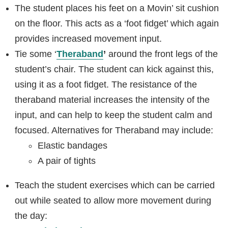
The student places his feet on a Movin’ sit cushion
on the floor. This acts as a ‘foot fidget’ which again
provides increased movement input.
Tie some ‘
Theraband
’
around the front legs of the
student’s chair. The student can kick against this,
using it as a foot fidget. The resistance of the
theraband material increases the intensity of the
input, and can help to keep the student calm and
focused. Alternatives for Theraband may include:
Elastic bandages
A pair of tights
Teach the student exercises which can be carried
out while seated to allow more movement during
the day: