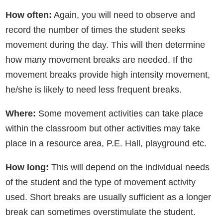
How often:
Again, you will need to observe and
record the number of times the student seeks
movement during the day. This will then determine
how many movement breaks are needed. If the
movement breaks provide high intensity movement,
he/she is likely to need less frequent breaks.
Where:
Some movement activities can take place
within the classroom but other activities may take
place in a resource area, P.E. Hall, playground etc.
How long:
This will depend on the individual needs
of the student and the type of movement activity
used. Short breaks are usually sufficient as a longer
break can sometimes overstimulate the student.