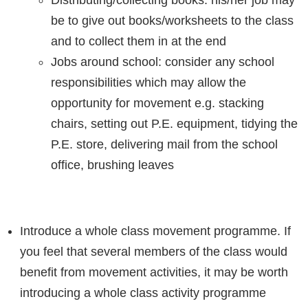
be to give out books/worksheets to the class
and to collect them in at the end
Jobs around school: consider any school
responsibilities which may allow the
opportunity for movement e.g. stacking
chairs, setting out P.E. equipment, tidying the
P.E. store, delivering mail from the school
office, brushing leaves
Introduce a whole class movement programme. If
you feel that several members of the class would
benefit from movement activities, it may be worth
introducing a whole class activity programme