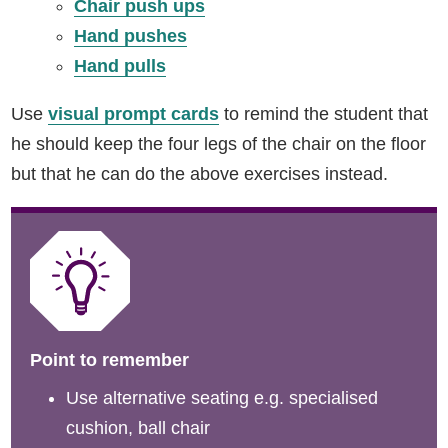
Chair push ups
Hand pushes
Hand pulls
Use
visual prompt cards
to remind the student that
he should keep the four legs of the chair on the floor
but that he can do the above exercises instead.
Point to remember
Use alternative seating e.g. specialised
cushion, ball chair