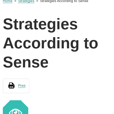
Home
Strategies
Strategies According to Sense
Strategies
According to
Sense
Print