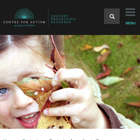
Home
MENU
Background
Strategies
Case Studies
Resources
References
Home Website