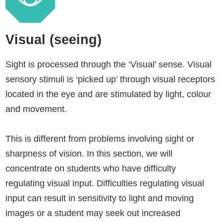
Visual (seeing)
Sight is processed through the ‘Visual’ sense. Visual
sensory stimuli is ‘picked up’ through visual receptors
located in the eye and are stimulated by light, colour
and movement.
This is different from problems involving sight or
sharpness of vision. In this section, we will
concentrate on students who have difficulty
regulating visual input. Difficulties regulating visual
input can result in sensitivity to light and moving
images or a student may seek out increased