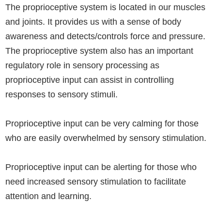
The proprioceptive system is located in our muscles
and joints. It provides us with a sense of body
awareness and detects/controls force and pressure.
The proprioceptive system also has an important
regulatory role in sensory processing as
proprioceptive input can assist in controlling
responses to sensory stimuli.
Proprioceptive input can be very calming for those
who are easily overwhelmed by sensory stimulation.
Proprioceptive input can be alerting for those who
need increased sensory stimulation to facilitate
attention and learning.