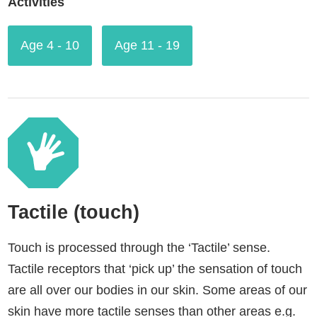
Activities
Age 4 - 10
Age 11 - 19
Tactile (touch)
Touch is processed through the ‘Tactile’ sense.
Tactile receptors that ‘pick up’ the sensation of touch
are all over our bodies in our skin. Some areas of our
skin have more tactile senses than other areas e.g.