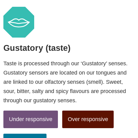
Gustatory (taste)
Taste is processed through our ‘Gustatory’ senses.
Gustatory sensors are located on our tongues and
are linked to our olfactory senses (smell). Sweet,
sour, bitter, salty and spicy flavours are processed
through our gustatory senses.
Under responsive
Over responsive