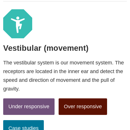
Vestibular (movement)
The vestibular system is our movement system. The
receptors are located in the inner ear and detect the
speed and direction of movement and the pull of
gravity.
Under responsive
Over responsive
Case studies