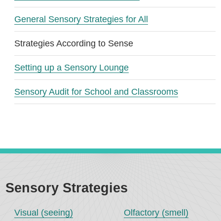
General Sensory Strategies for All
Strategies According to Sense
Setting up a Sensory Lounge
Sensory Audit for School and Classrooms
Sensory Strategies
Visual (seeing)
Olfactory (smell)