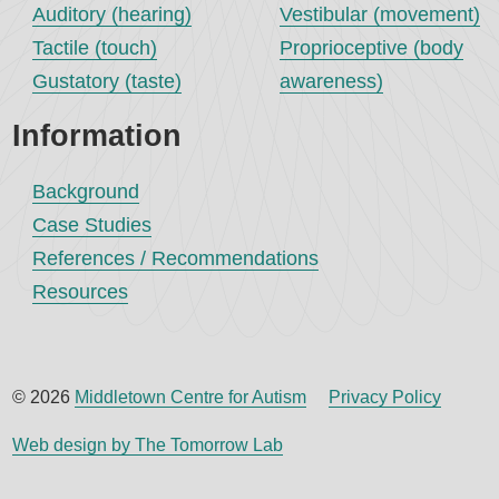
Auditory (hearing)
Vestibular (movement)
Tactile (touch)
Proprioceptive (body
Gustatory (taste)
awareness)
Information
Background
Case Studies
References / Recommendations
Resources
© 2026
Middletown Centre for Autism
Privacy Policy
Web design by The Tomorrow Lab