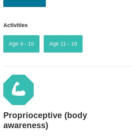
Activities
Age 4 - 10
Age 11 - 19
Proprioceptive (body
awareness)