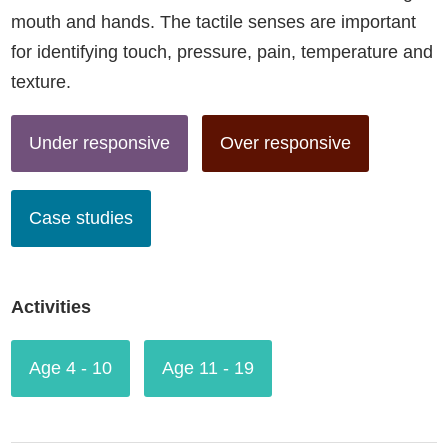
mouth and hands. The tactile senses are important
for identifying touch, pressure, pain, temperature and
texture.
Under responsive
Over responsive
Case studies
Activities
Age 4 - 10
Age 11 - 19