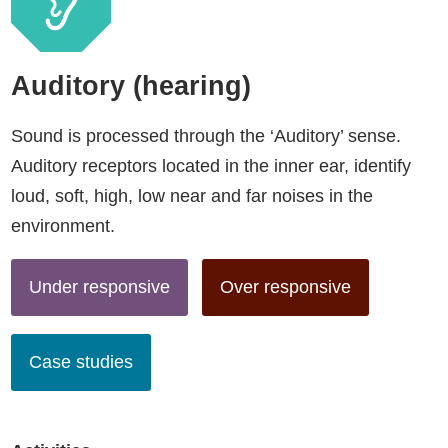
Auditory (hearing)
Sound is processed through the ‘Auditory’ sense.
Auditory receptors located in the inner ear, identify
loud, soft, high, low near and far noises in the
environment.
Under responsive
Over responsive
Case studies