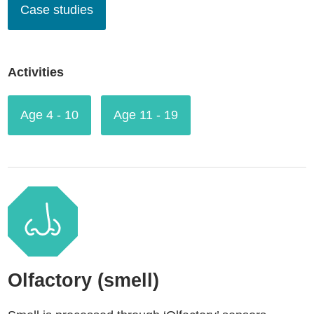
Case studies
Activities
Age 4 - 10
Age 11 - 19
Olfactory (smell)