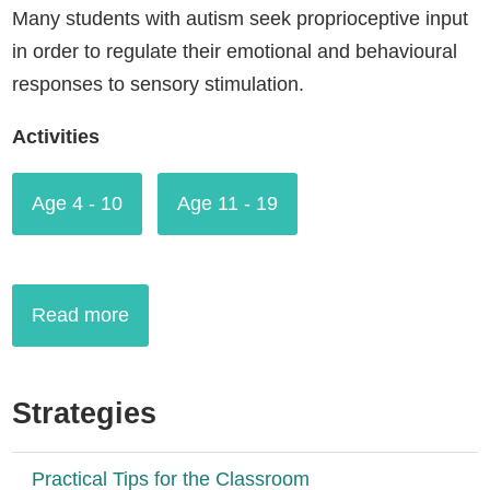
Many students with autism seek proprioceptive input
in order to regulate their emotional and behavioural
responses to sensory stimulation.
Activities
Age 4 - 10
Age 11 - 19
Read more
Strategies
Practical Tips for the Classroom