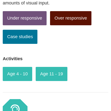
amounts of visual input.
Under responsive
Over responsive
Case studies
Activities
Age 4 - 10
Age 11 - 19