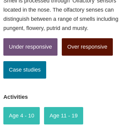
Smell is processed through ‘Olfactory’ sensors
located in the nose. The olfactory senses can
distinguish between a range of smells including
pungent, flowery, putrid and musty.
Under responsive
Over responsive
Case studies
Activities
Age 4 - 10
Age 11 - 19