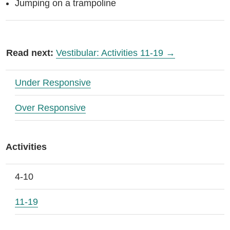
Jumping on a trampoline
Read next:
Vestibular: Activities 11-19 →
Under Responsive
Over Responsive
Activities
4-10
11-19