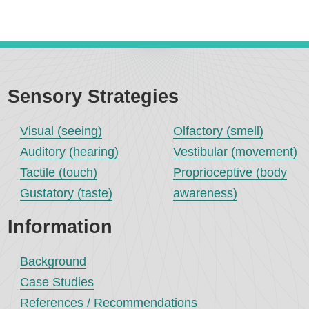
Sensory Strategies
Visual (seeing)
Olfactory (smell)
Auditory (hearing)
Vestibular (movement)
Tactile (touch)
Proprioceptive (body
Gustatory (taste)
awareness)
Information
Background
Case Studies
References / Recommendations