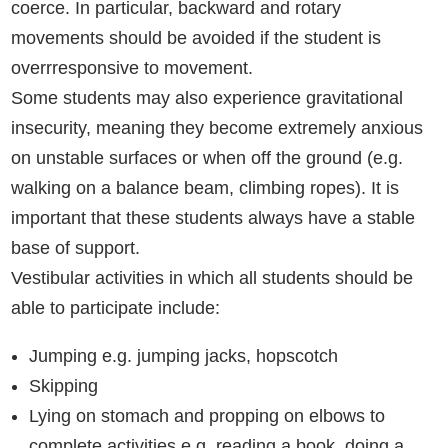
coerce. In particular, backward and rotary
movements should be avoided if the student is
overrresponsive to movement.
Some students may also experience gravitational
insecurity, meaning they become extremely anxious
on unstable surfaces or when off the ground (e.g.
walking on a balance beam, climbing ropes). It is
important that these students always have a stable
base of support.
Vestibular activities in which all students should be
able to participate include:
Jumping e.g. jumping jacks, hopscotch
Skipping
Lying on stomach and propping on elbows to
complete activities e.g. reading a book, doing a