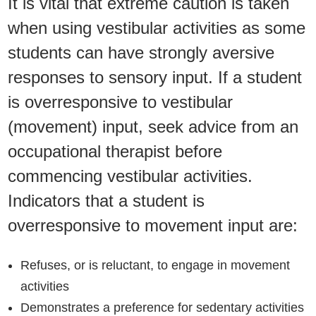
It is vital that extreme caution is taken
when using vestibular activities as some
students can have strongly aversive
responses to sensory input. If a student
is overresponsive to vestibular
(movement) input, seek advice from an
occupational therapist before
commencing vestibular activities.
Indicators that a student is
overresponsive to movement input are:
Refuses, or is reluctant, to engage in movement
activities
Demonstrates a preference for sedentary activities