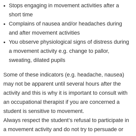
Stops engaging in movement activities after a
short time
Complains of nausea and/or headaches during
and after movement activities
You observe physiological signs of distress during
a movement activity e.g. change to pallor,
sweating, dilated pupils
Some of these indicators (e.g. headache, nausea)
may not be apparent until several hours after the
activity and this is why it is important to consult with
an occupational therapist if you are concerned a
student is sensitive to movement.
Always respect the student’s refusal to participate in
a movement activity and do not try to persuade or