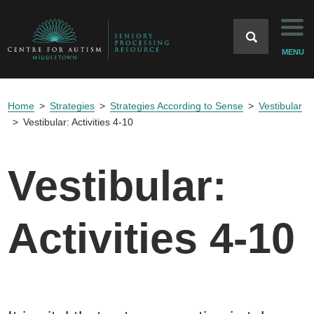
Home
MENU
Background
Home
Strategies
Strategies According to Sense
Vestibular
Strategies
Vestibular: Activities 4-10
Case Studies
Vestibular:
Resources
Activities 4-10
References
Home Website