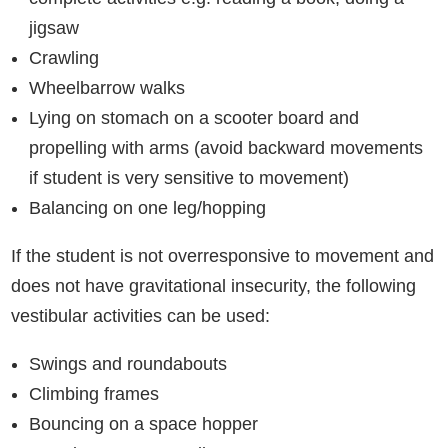
jigsaw
Crawling
Wheelbarrow walks
Lying on stomach on a scooter board and
propelling with arms (avoid backward movements
if student is very sensitive to movement)
Balancing on one leg/hopping
If the student is not overresponsive to movement and
does not have gravitational insecurity, the following
vestibular activities can be used:
Swings and roundabouts
Climbing frames
Bouncing on a space hopper