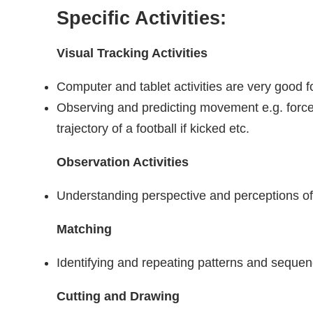
Specific Activities:
Visual Tracking Activities
Computer and tablet activities are very good fo
Observing and predicting movement e.g. force
trajectory of a football if kicked etc.
Observation Activities
Understanding perspective and perceptions o
Matching
Identifying and repeating patterns and seque
Cutting and Drawing