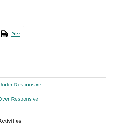
Print
Under Responsive
Over Responsive
Activities