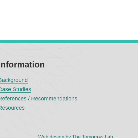
Information
Background
Case Studies
References / Recommendations
Resources
Web design by The Tomorrow Lab