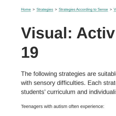
Home
Strategies
Strategies According to Sense
V
Visual: Activ
19
The following strategies are suitabl
with sensory difficulties. Each st
students’ curriculum and individual
Teenagers with autism often experience: