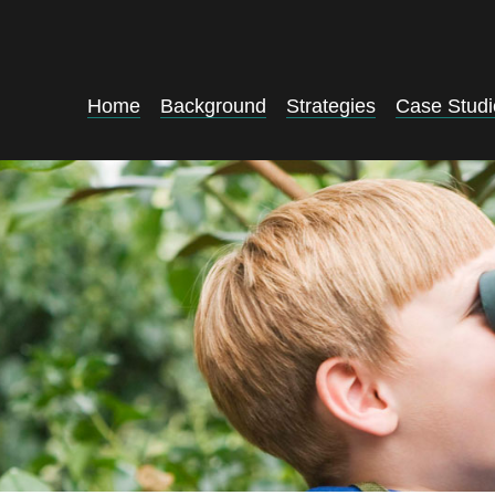
Home
Background
Strategies
Case Studi