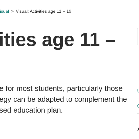
isual
Visual: Activities age 11 – 19
ities age 11 –
e for most students, particularly those
rategy can be adapted to complement the
ised education plan.