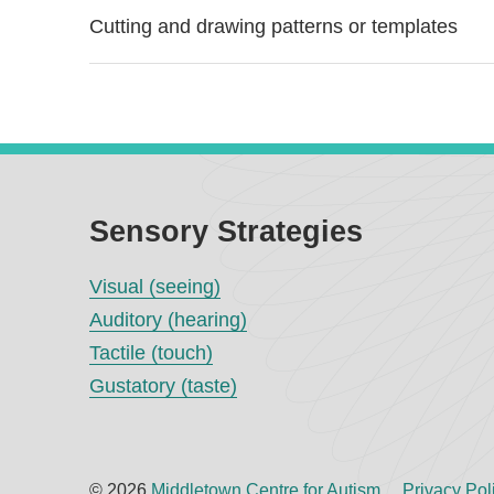
Cutting and drawing patterns or templates
Sensory Strategies
Visual (seeing)
Auditory (hearing)
Tactile (touch)
Gustatory (taste)
© 2026
Middletown Centre for Autism
Privacy Pol