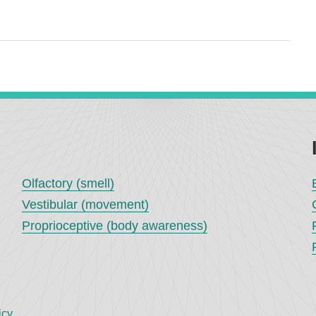
Olfactory (smell)
Vestibular (movement)
Proprioceptive (body awareness)
icy