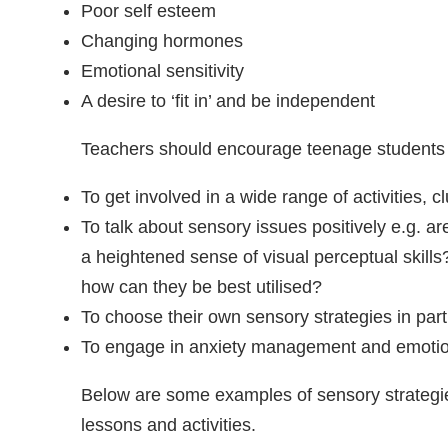
Poor self esteem
Changing hormones
Emotional sensitivity
A desire to ‘fit in’ and be independent
Teachers should encourage teenage students 
To get involved in a wide range of activities, 
To talk about sensory issues positively e.g. ar
a heightened sense of visual perceptual skill
how can they be best utilised?
To choose their own sensory strategies in part
To engage in anxiety management and emotion
Below are some examples of sensory strategie
lessons and activities.