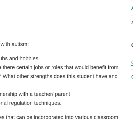
with autism:
clubs and hobbies
e there certain jobs or roles that would benefit from
s? What other strengths does this student have and
nership with a teacher/ parent
al regulation techniques.
s that can be incorporated into various classroom