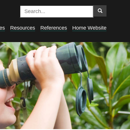
es
Resources
References
Home Website