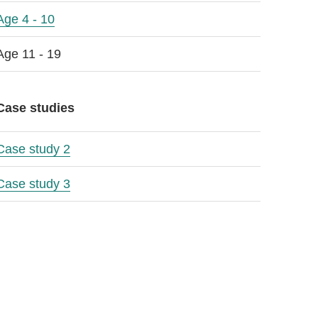
Age 4 - 10
Age 11 - 19
Case studies
Case study 2
Case study 3