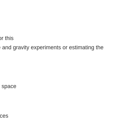
r this
 and gravity experiments or estimating the
f space
nces